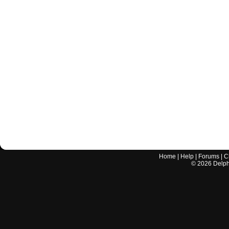
Home
|
Help
|
Forums
|
C
©
2026
Delphi