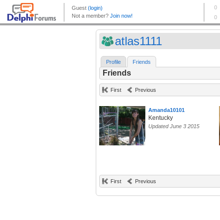
atlas1111
Profile
Friends
Friends
First
Previous
Amanda10101
Kentucky
Updated June 3 2015
First
Previous