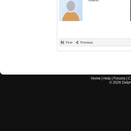
First
Previous
Home
|
Help
|
Forums
|
C
©
2026
Delphi