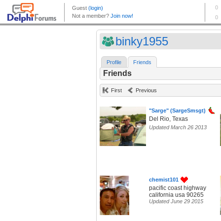
binky1955
Profile
Friends
Friends
First
Previous
"Sarge" (SargeSmsgt)
Del Rio, Texas
Updated March 26 2013
chemist101
pacific coast highway
california usa 90265
Updated June 29 2015