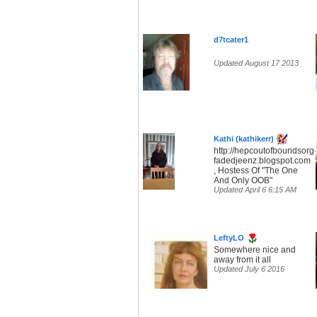
d7tcater1
Updated August 17 2013
Kathi (kathikerr)
http://hepcoutofboundsorg-
fadedjeenz.blogspot.com
, Hostess Of "The One
And Only OOB"
Updated April 6 6:15 AM
LeftyLO
Somewhere nice and
away from it all
Updated July 6 2016