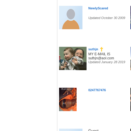
NewlyScared
Updated October 30 2009
suthjn
MY E-MAIL IS
suthjn@aol.com
Updated January 28 2019
0247767476
Guest