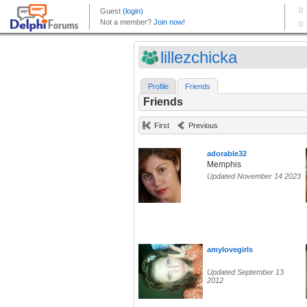
lillezchicka
Profile
Friends
Friends
First
Previous
adorable32
Memphis
Updated November 14 2023
amylovegirls
Updated September 13
2012