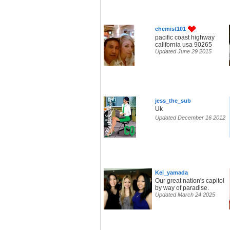
chemist101
pacific coast highway
california usa 90265
Updated June 29 2015
jess_the_sub
Uk
Updated December 16 2012
Kei_yamada
Our great nation's capitol
by way of paradise.
Updated March 24 2025