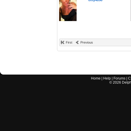
only4u98
First
Previous
Home
|
Help
|
Forums
|
C
©
2026
Delphi