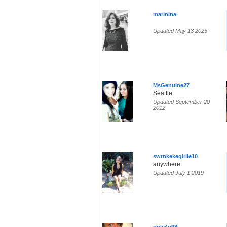
marinina
Updated May 13 2025
MsGenuine27
Seattle
Updated September 20
2012
swtnkekegirlie10
anywhere
Updated July 1 2019