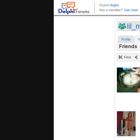
lil_
Profile
F
Friends
First