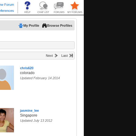
My Profile
Browse Profiles
Next
Last
chris620
colorado
Updated February 14 2014
jasmine_lee
Singapore
Updated July 13 2012