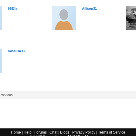
69Ella
Allison31
misslisa33
Previous
Home
|
Help
|
Forums
|
Chat
|
Blogs
|
Privacy Policy
|
Terms of Service