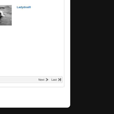
Ladydoalll
Next
Last