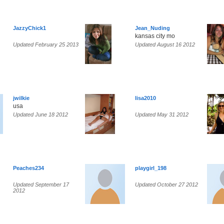
JazzyChick1
Jean_Nuding
kansas city mo
Updated February 25 2013
Updated August 16 2012
jwilkie
lisa2010
usa
Updated June 18 2012
Updated May 31 2012
Peaches234
playgirl_198
Updated September 17
Updated October 27 2012
2012