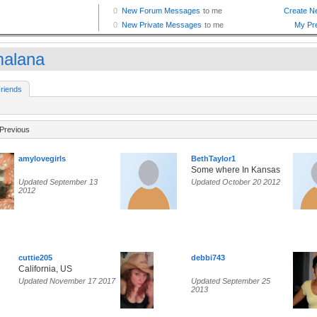
malana
riends
Previous
amylovegirls
BethTaylor1
Some where In Kansas
Updated September 13
Updated October 20 2012
2012
cuttie205
debbi743
California, US
Updated November 17 2017
Updated September 25
2013