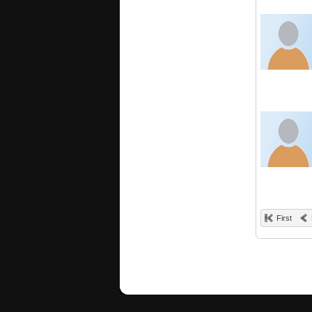
First