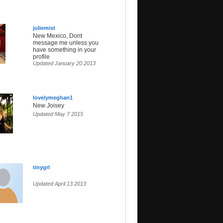
juliemist
New Mexico, Dont
message me unless you
have something in your
profile
Updated January 20 2013
lovelymeghan1
New Joisey
Updated May 7 2015
tinygrl
Updated April 13 2013