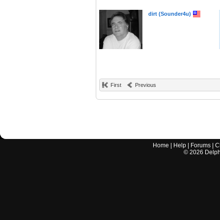
dirt (Sounder4u)
First
Previous
Home
|
Help
|
Forums
|
C
©
2026
Delphi