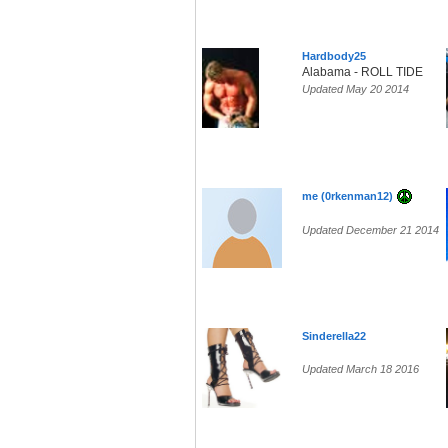
Hardbody25
Alabama - ROLL TIDE
Updated May 20 2014
me (0rkenman12)
Updated December 21 2014
Sinderella22
Updated March 18 2016