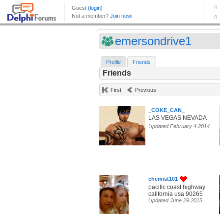
emersondrive1
Profile
Friends
Friends
First
Previous
_COKE_CAN_
LAS VEGAS NEVADA
Updated February 4 2014
chemist101
pacific coast highway
california usa 90265
Updated June 29 2015