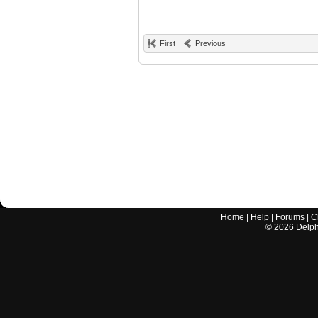
First
Previous
Home
|
Help
|
Forums
|
C
©
2026
Delphi