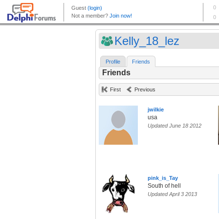
Kelly_18_lez
Profile
Friends
Friends
First
Previous
jwilkie
usa
Updated June 18 2012
pink_is_Tay
South of hell
Updated April 3 2013