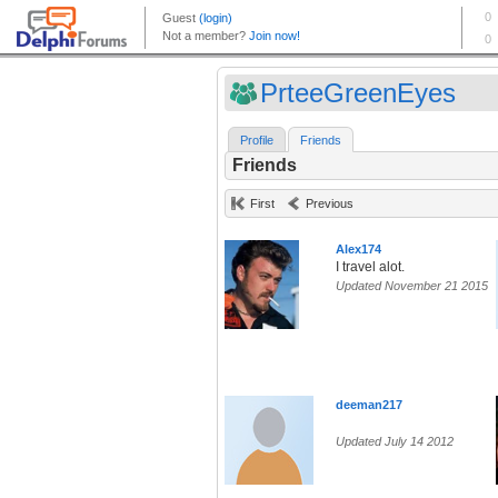
PrteeGreenEyes
Profile
Friends
Friends
First
Previous
Alex174
I travel alot.
Updated November 21 2015
deeman217
Updated July 14 2012