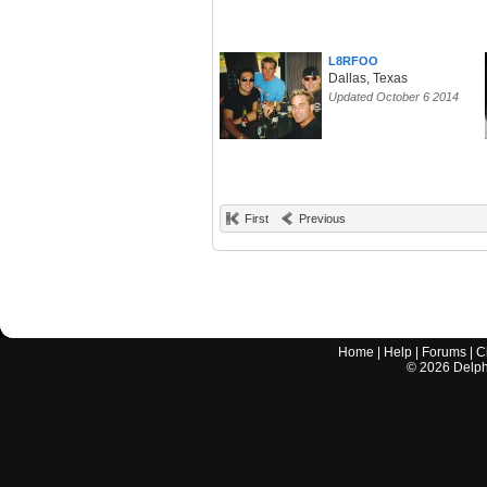
L8RFOO
Dallas, Texas
Updated October 6 2014
First
Previous
Home
|
Help
|
Forums
|
C
©
2026
Delphi