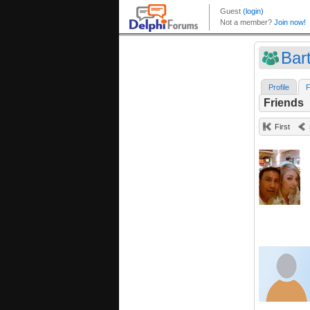
Bar
Profile
F
Friends
First