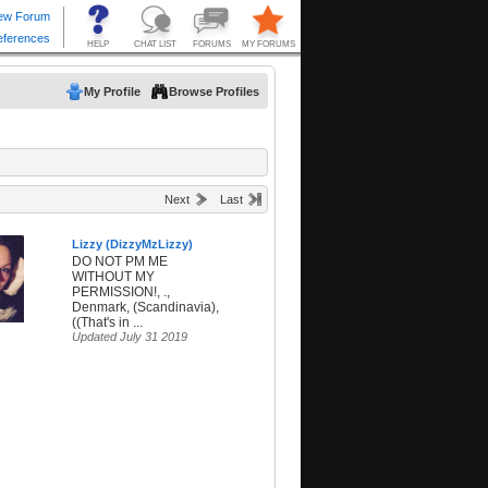
My Profile
Browse Profiles
Next
Last
Lizzy (DizzyMzLizzy)
DO NOT PM ME
WITHOUT MY
PERMISSION!, .,
Denmark, (Scandinavia),
((That's in ...
Updated July 31 2019