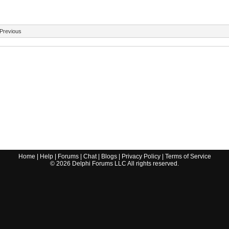
Previous
Home
|
Help
|
Forums
|
Chat
|
Blogs
|
Privacy Policy
|
Terms of Service
©
2026
Delphi Forums LLC All rights reserved.