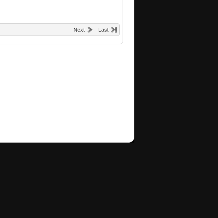
Next
Last