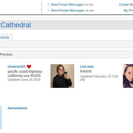
tCathedral
riends
Previous
chemist101
LinLeela
Ireland
pacific coast highway
california usa 90265
Updated February 15 3:42
Updated June 29 2015
PM
favourkamla