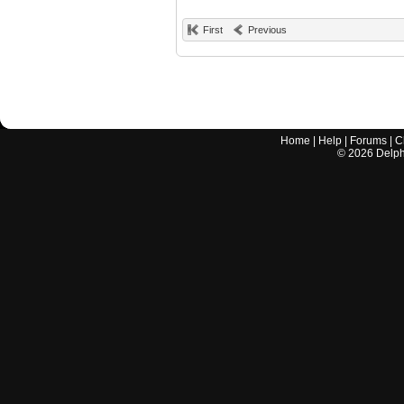
First
Previous
Home
|
Help
|
Forums
|
C
©
2026
Delphi