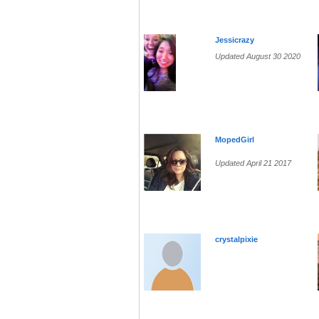
Jessicrazy
Updated August 30 2020
MopedGirl
Updated April 21 2017
crystalpixie