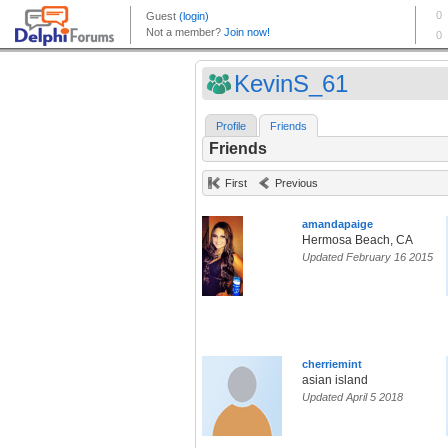
KevinS_61
Profile
Friends
Friends
First
Previous
amandapaige
Hermosa Beach, CA
Updated February 16 2015
cherriemint
asian island
Updated April 5 2018