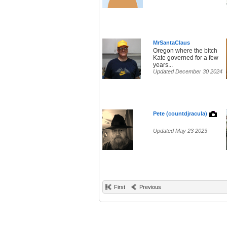
MrSantaClaus
Oregon where the bitch
Kate governed for a few
years...
Updated December 30 2024
Pete (countdjracula)
Updated May 23 2023
First
Previous