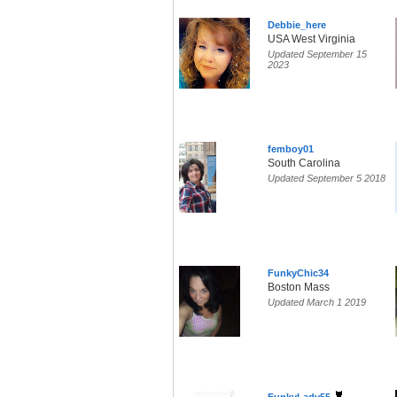
Debbie_here
USA West Virginia
Updated September 15
2023
femboy01
South Carolina
Updated September 5 2018
FunkyChic34
Boston Mass
Updated March 1 2019