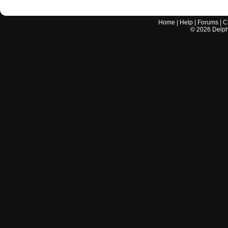
Home
|
Help
|
Forums
|
C
©
2026
Delphi