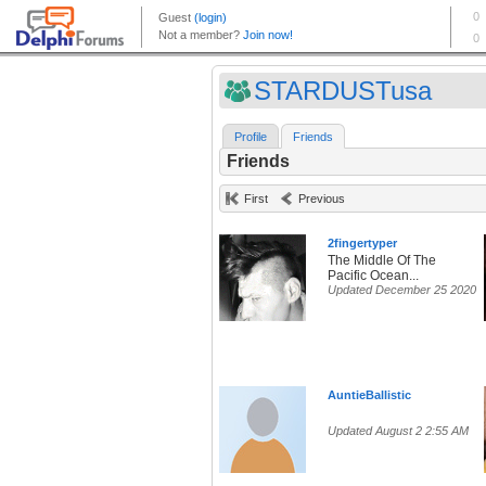
STARDUSTusa
Profile
Friends
Friends
First
Previous
2fingertyper
The Middle Of The
Pacific Ocean...
Updated December 25 2020
AuntieBallistic
Updated August 2 2:55 AM