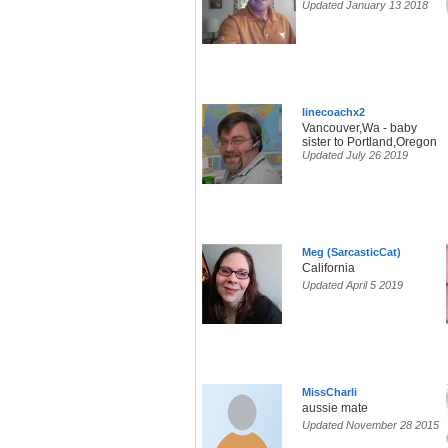
Updated January 13 2018
linecoachx2
Vancouver,Wa - baby
sister to Portland,Oregon
Updated July 26 2019
Meg (SarcasticCat)
California
Updated April 5 2019
MissCharli
aussie mate
Updated November 28 2015