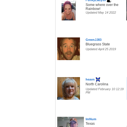
FunkyLady55
Some where over the
Rainbow!
Updated May 14 2022
GreenJJ83
Bluegrass State
Updated April 25 2019
heavn
North Carolina
Updated February 10 12:19
PM
ImNum
Texas