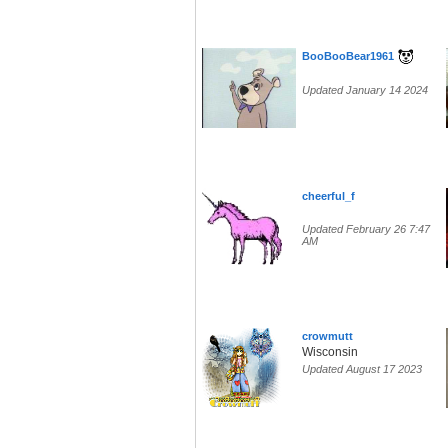
BooBooBear1961
Updated January 14 2024
cheerful_f
Updated February 26 7:47
AM
crowmutt
Wisconsin
Updated August 17 2023