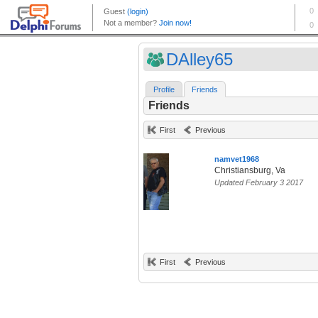
DAlley65
Profile
Friends
Friends
First
Previous
namvet1968
Christiansburg, Va
Updated February 3 2017
First
Previous