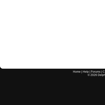
Home
|
Help
|
Forums
|
C
©
2026
Delphi