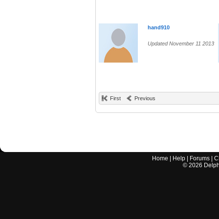
hand910
Updated November 11 2013
First
Previous
Home
|
Help
|
Forums
|
C
©
2026
Delphi