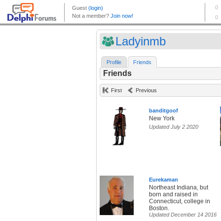
Ladyinmb
Profile
Friends
Friends
First
Previous
banditgoof
New York
Updated July 2 2020
Eurekaman
Northeast Indiana, but
born and raised in
Connecticut, college in
Boston.
Updated December 14 2016