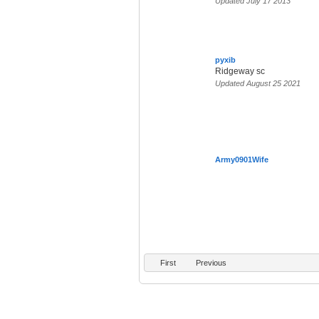
Updated July 17 2013
pyxib
Ridgeway sc
Updated August 25 2021
Army0901Wife
First
Previous