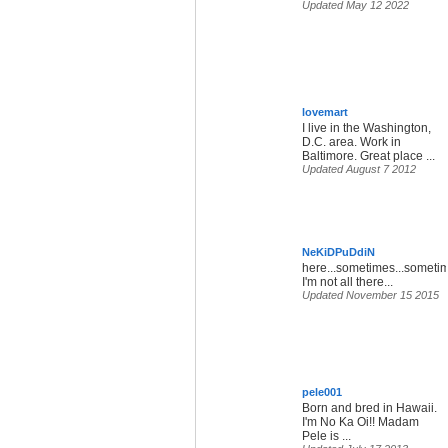
Updated May 12 2022
lovemart
I live in the Washington,
D.C. area. Work in
Baltimore. Great place ...
Updated August 7 2012
NeKiDPuDdiN
here...sometimes...someti
I'm not all there...
Updated November 15 2015
pele001
Born and bred in Hawaii.
I'm No Ka Oi!! Madam
Pele is ...