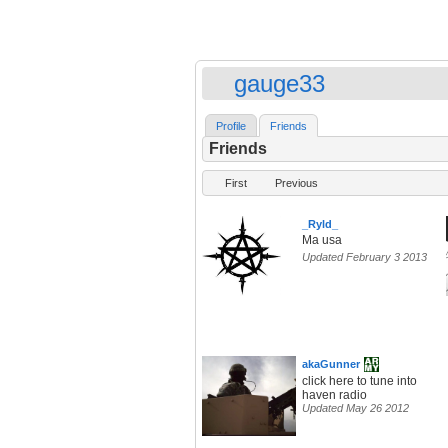
gauge33
Profile
Friends
Friends
First
Previous
_Ryld_
Ma usa
Updated February 3 2013
akaGunner
click here to tune into
haven radio
Updated May 26 2012