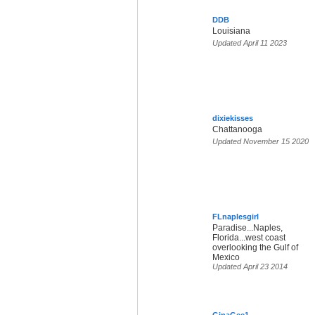
DDB
Louisiana
Updated April 11 2023
dixiekisses
Chattanooga
Updated November 15 2020
FLnaplesgirl
Paradise...Naples,
Florida...west coast
overlooking the Gulf of
Mexico
Updated April 23 2014