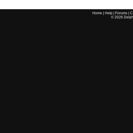
Home
|
Help
|
Forums
|
C
©
2026
Delphi