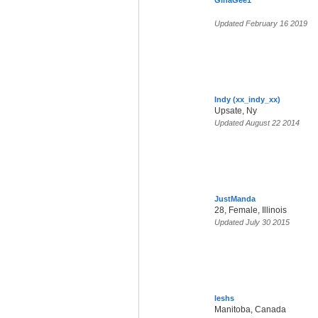
GinaGee1
Updated February 16 2019
Indy (xx_indy_xx)
Upsate, Ny
Updated August 22 2014
JustManda
28, Female, Illinois
Updated July 30 2015
leshs
Manitoba, Canada