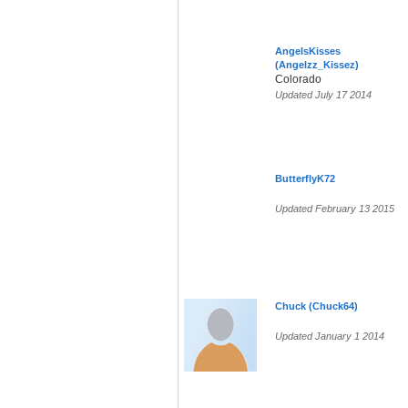
AngelsKisses
(Angelzz_Kissez)
Colorado
Updated July 17 2014
ButterflyK72
Updated February 13 2015
Chuck (Chuck64)
Updated January 1 2014