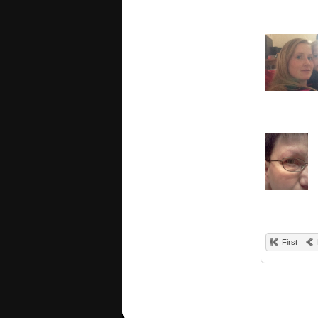
First