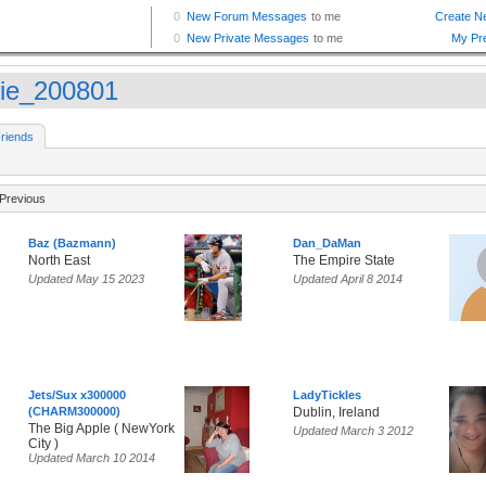
sie_200801
riends
Previous
Baz (Bazmann)
Dan_DaMan
North East
The Empire State
Updated May 15 2023
Updated April 8 2014
Jets/Sux x300000
LadyTickles
(CHARM300000)
Dublin, Ireland
The Big Apple ( NewYork
Updated March 3 2012
City )
Updated March 10 2014