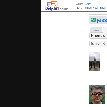
jes
Profile
F
Friends
First