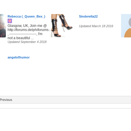
Rebecca (_Queen_Bex_)
Sinderella22
Glasgow, UK, Join me @
Updated March 18 2016
http://forums.delphiforums.com/SunsetParadise
, -----------------------, I'm
not a beautiful ...
Updated September 4 2018
angelofhumor
Previous