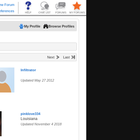
My Profile
Browse Profiles
Next
Last
Infiltrator
Updated May 27 2012
pinklove334
Louisiana
Updated November 4 2018