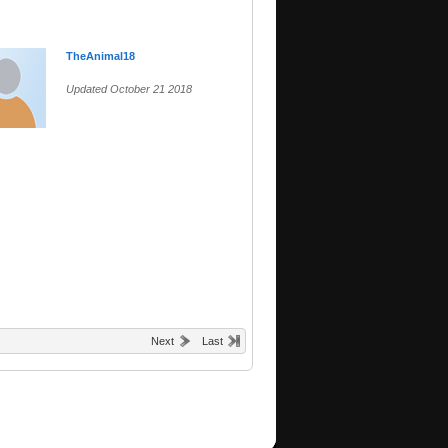
TheAnimal18
Updated October 21 2018
Next
Last