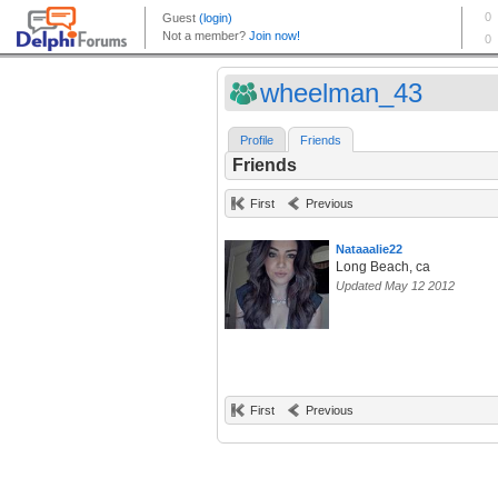
wheelman_43
Profile
Friends
Friends
First
Previous
Nataaalie22
Long Beach, ca
Updated May 12 2012
First
Previous