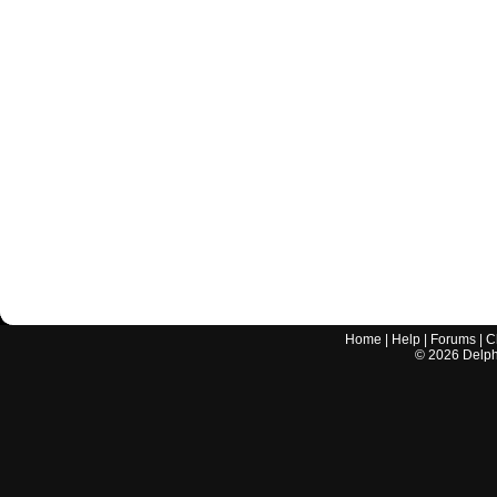
Home
|
Help
|
Forums
|
C
©
2026
Delphi