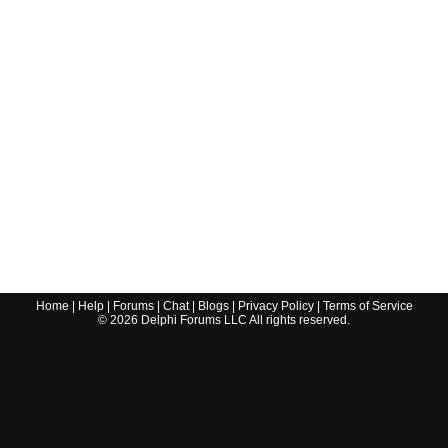
Home
|
Help
|
Forums
|
Chat
|
Blogs
|
Privacy Policy
|
Terms of Service
©
2026
Delphi Forums LLC All rights reserved.