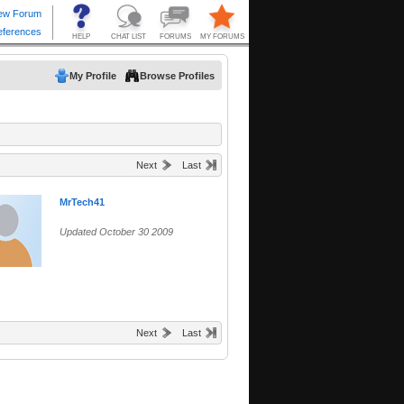
My Profile
Browse Profiles
Next
Last
MrTech41
Updated October 30 2009
Next
Last