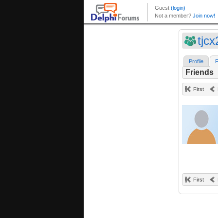
tjcx
Profile
F
Friends
First
First