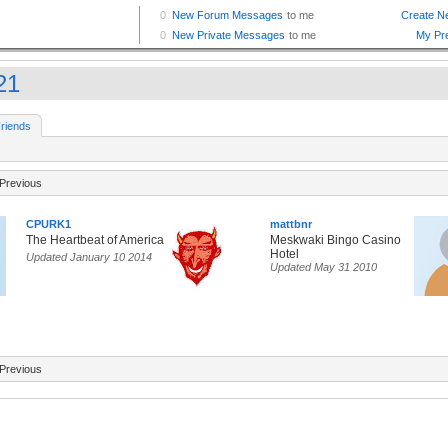
21
riends
Previous
CPURK1
mattbnr
The Heartbeat of America
Meskwaki Bingo Casino
Hotel
Updated January 10 2014
Updated May 31 2010
Previous