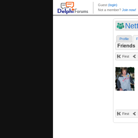
Net
Profile
F
Friends
First
First