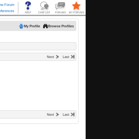
My Profile
Browse Profiles
Next
Last
Next
Last