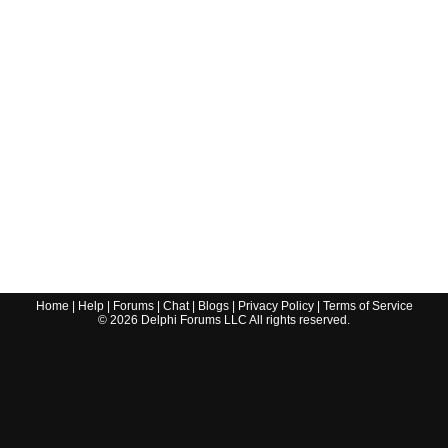
Home
|
Help
|
Forums
|
Chat
|
Blogs
|
Privacy Policy
|
Terms of Service
©
2026
Delphi Forums LLC All rights reserved.