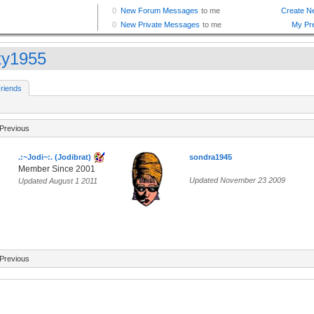
ty1955
riends
Previous
.:~Jodi~:. (Jodibrat)
sondra1945
Member Since 2001
Updated November 23 2009
Updated August 1 2011
Previous