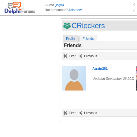
CRieckers
Profile
Friends
Friends
First
Previous
Atrain281
Updated September 26 2011
First
Previous