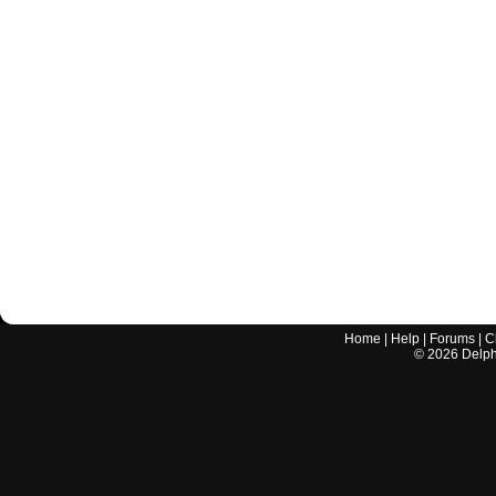
Home
|
Help
|
Forums
|
C
©
2026
Delphi