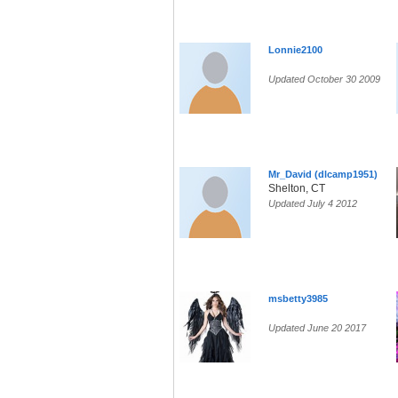
Lonnie2100
Updated October 30 2009
Mr_David (dlcamp1951)
Shelton, CT
Updated July 4 2012
msbetty3985
Updated June 20 2017