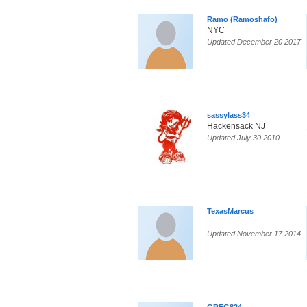
Ramo (Ramoshafo)
NYC
Updated December 20 2017
sassylass34
Hackensack NJ
Updated July 30 2010
TexasMarcus
Updated November 17 2014