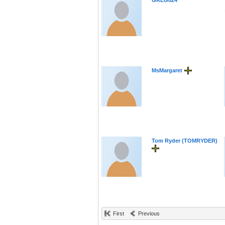
GREG824
MsMargaret
Tom Ryder (TOMRYDER)
First
Previous