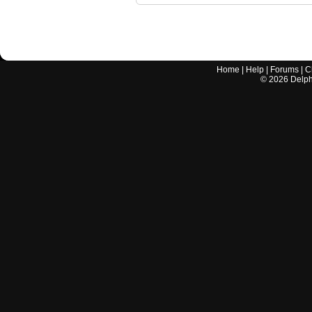
Home
|
Help
|
Forums
|
C
©
2026
Delphi