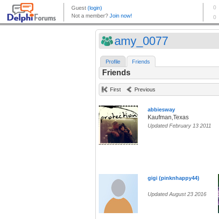
amy_0077
Profile
Friends
Friends
First
Previous
abbiesway
Kaufman,Texas
Updated February 13 2011
gigi (pinknhappy44)
Updated August 23 2016