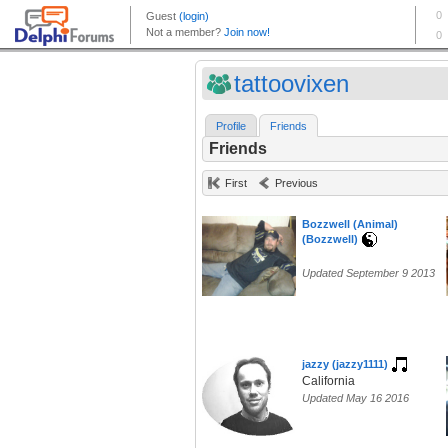
tattoovixen
Profile
Friends
Friends
First
Previous
Bozzwell (Animal)
(Bozzwell)
Updated September 9 2013
jazzy (jazzy1111)
California
Updated May 16 2016