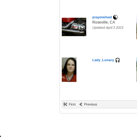
prayerwheel
Roseville, CA
Updated April 3 2023
Lady_Lunacy
First
Previous