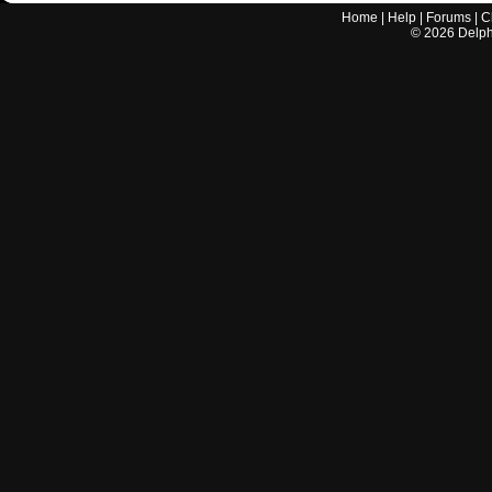
Home
|
Help
|
Forums
|
C
©
2026
Delphi