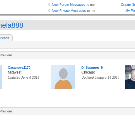
ela888
riends
Previous
Casanova1170
D_Stranger_H
Midwest
Chicago
Updated June 6 2013
Updated January 19 2014
Previous