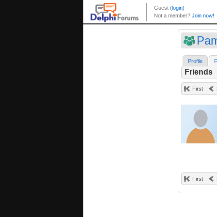
Pam
Profile
F
Friends
First
First