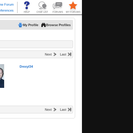
My Profile
Browse Profiles
Next
Last
Drexyl34
Next
Last