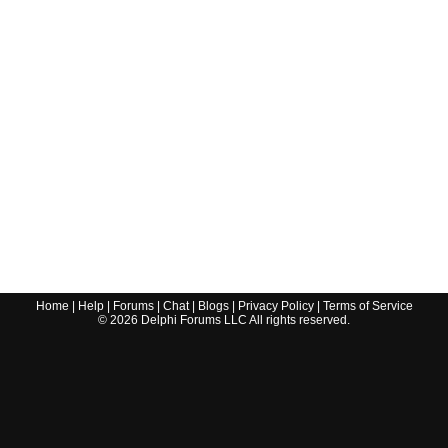
Home
|
Help
|
Forums
|
Chat
|
Blogs
|
Privacy Policy
|
Terms of Service
©
2026
Delphi Forums LLC All rights reserved.