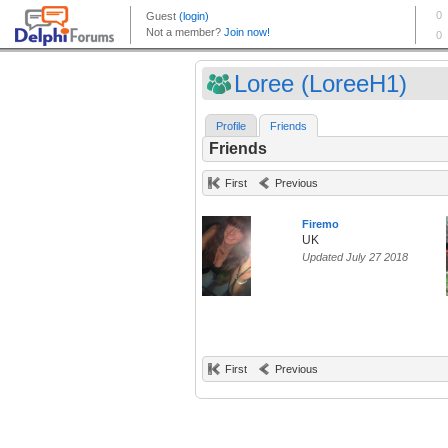
Loree (LoreeH1)
Profile
Friends
Friends
First
Previous
Firemo
UK
Updated July 27 2018
First
Previous