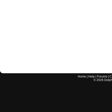
Home
|
Help
|
Forums
|
C
©
2026
Delphi