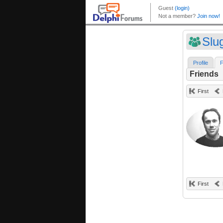
Slu
Profile
F
Friends
First
First