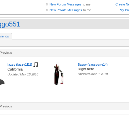
ggo551
riends
Previous
jazzy (jazzy1111)
Sassy (sassyone14)
Right here
California
Updated June 1 2010
Updated May 16 2016
Previous