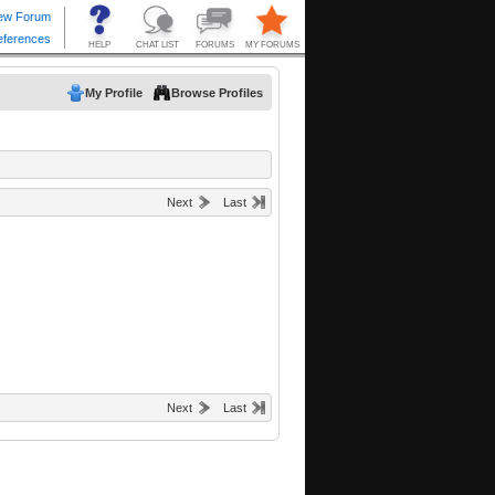
My Profile
Browse Profiles
Next
Last
Next
Last