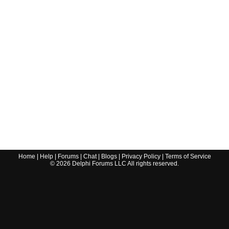
Home
|
Help
|
Forums
|
Chat
|
Blogs
|
Privacy Policy
|
Terms of Service
©
2026
Delphi Forums LLC All rights reserved.