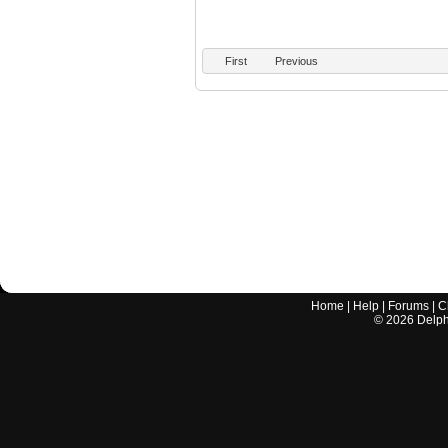
First
Previous
Home
|
Help
|
Forums
|
C
©
2026
Delphi