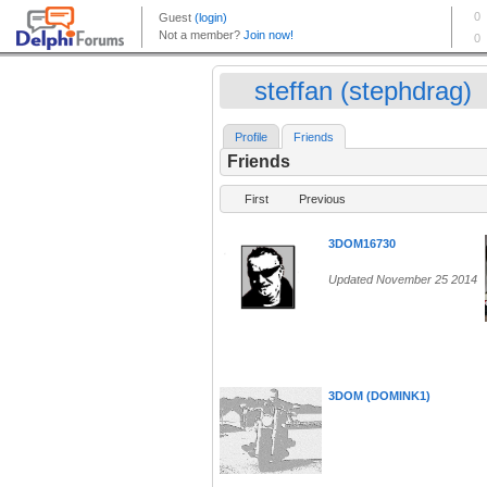
steffan (stephdrag)
Profile
Friends
Friends
First
Previous
3DOM16730
Updated November 25 2014
3DOM (DOMINK1)