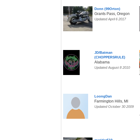
Donn (99Orton)
Grants Pass, Oregon
Updated April 6 2017
JD/Batman
(CHOPPERSRULE)
Alabama
Updated August 8 2010
LoongDan
Farmington Hills, MI
Updated October 30 2009