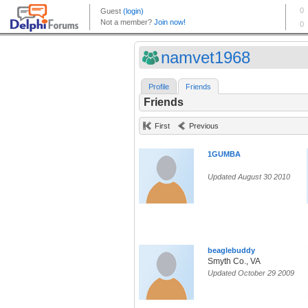
namvet1968
Profile
Friends
Friends
First
Previous
1GUMBA
Updated August 30 2010
beaglebuddy
Smyth Co., VA
Updated October 29 2009