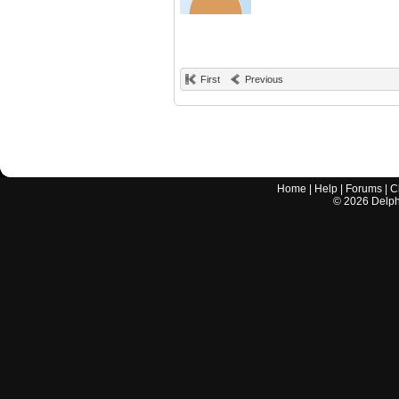
First
Previous
Home
|
Help
|
Forums
|
C
©
2026
Delphi