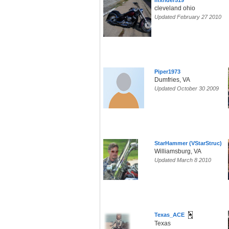
mxrider519
cleveland ohio
Updated February 27 2010
Piper1973
Dumfries, VA
Updated October 30 2009
StarHammer (VStarStruc)
Williamsburg, VA
Updated March 8 2010
Texas_ACE
Texas