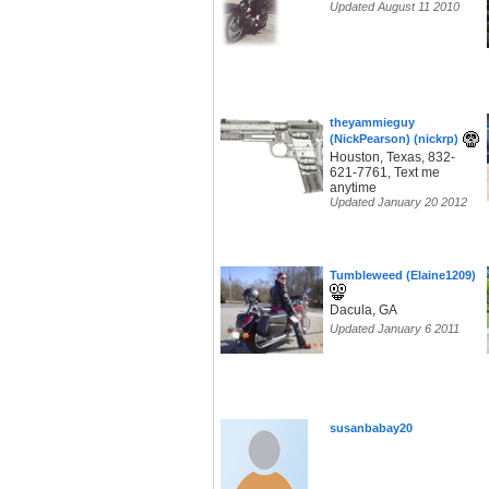
Updated August 11 2010
theyammieguy
(NickPearson) (nickrp)
Houston, Texas, 832-
621-7761, Text me
anytime
Updated January 20 2012
Tumbleweed (Elaine1209)
Dacula, GA
Updated January 6 2011
susanbabay20