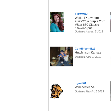
blkraven2
Wells, TX... where
else???, a purple 2001
VStar 650 Classic
"Raven" (but ...
Updated August 5 2012
Condi (condiw)
Hutchinson Kansas
Updated April 27 2010
dgmid61
Winchester, Va
Updated March 15 2013