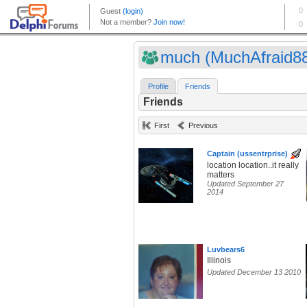
much (MuchAfraid8
Profile
Friends
Friends
First
Previous
Captain (ussentrprise)
location location..it really
matters
Updated September 27
2014
Luvbears6
Illinois
Updated December 13 2010