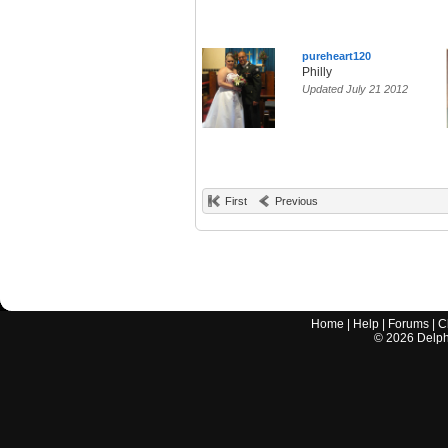
pureheart120
Philly
Updated July 21 2012
First
Previous
Home
|
Help
|
Forums
|
C
©
2026
Delphi