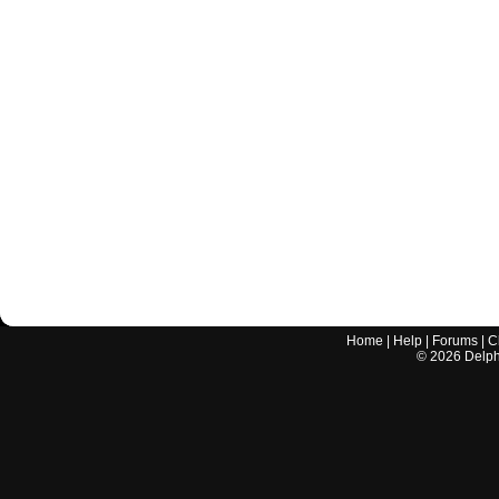
Home
|
Help
|
Forums
|
C
©
2026
Delphi