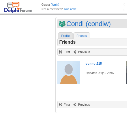
Condi (condiw)
Profile
Friends
Friends
First
Previous
gunnut315
Updated July 2 2010
First
Previous