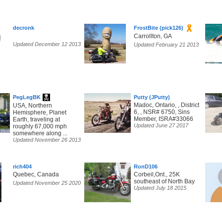
decronk
FrostBite (pick126)
Carrollton, GA
Updated December 12 2013
Updated February 21 2013
PegLegBK
Putty (JPutty)
Madoc, Ontario, , District
USA, Northern
6, , NSR# 6750, Sins
Hemisphere, Planet
Member, ISRA#33066
Earth, traveling at
Updated June 27 2017
roughly 67,000 mph
somewhere along ...
Updated November 26 2013
rich404
RonD106
Quebec, Canada
Corbeil,Ont., 25K
southeast of North Bay
Updated November 25 2020
Updated July 18 2015