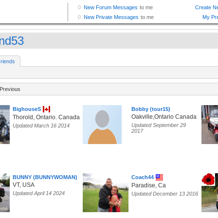
and53
riends
Previous
BighouseS
Bobby (tour15)
Oakville,Ontario Canada
Thorold, Ontario. Canada
Updated September 29
Updated March 16 2014
2017
BUNNY (BUNNYWOMAN)
Coach44
VT, USA
Paradise, Ca
Updated April 14 2024
Updated December 13 2016