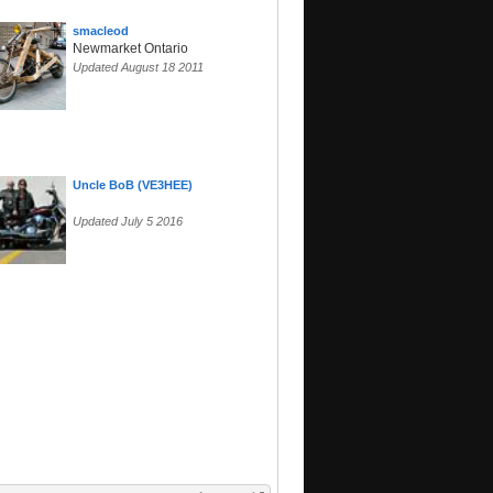
smacleod
Newmarket Ontario
Updated August 18 2011
Uncle BoB (VE3HEE)
Updated July 5 2016