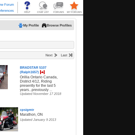
My Profile
Browse Profiles
Next
Last
BRADSTAR 5107
(Ralph1657)
Orillia Ontario Canada,
District 4/12, Riding
presently for the last 5
years...previously ...
Updated November 17 2018
cpsigmtr
Marathon, ON
Updated January 9 2013