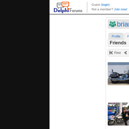
bri
Profile
F
Friends
First