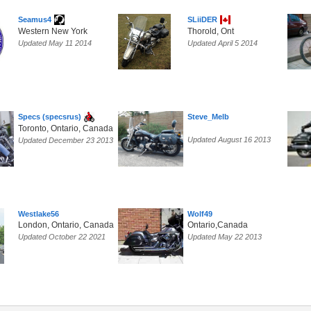
Seamus4
SLiiDER
Western New York
Thorold, Ont
Updated May 11 2014
Updated April 5 2014
Specs (specsrus)
Steve_Melb
Toronto, Ontario, Canada
Updated August 16 2013
Updated December 23 2013
Westlake56
Wolf49
London, Ontario, Canada
Ontario,Canada
Updated October 22 2021
Updated May 22 2013