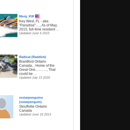
Morg_KW
Key West, FL - aka
"Paradise"....., As of May,
2015, full-time resident ...
Updated June 6 2015
Radical (Raddick)
Brantford Ontario
Canada, , Home of the
Great One............., That
could be ...
Updated July 15 2018
rostarpenguino
(vstarpenguin)
Stouffville Ontario
Canada
Updated June 16 2013