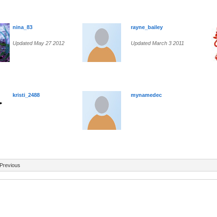
nina_83
rayne_bailey
Updated May 27 2012
Updated March 3 2011
kristi_2488
mynamedec
Previous