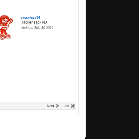
sassylass34
Hackensack NJ
Updated July 30 2010
Next
Last