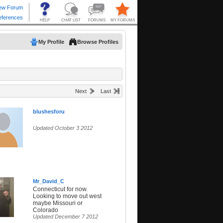
My Profile
Browse Profiles
Next
Last
blushesforu
Updated October 3 2012
Mr_David_C
Connecticut for now.
Looking to move out west
maybe Missouri or
Colorado
Updated December 7 2012