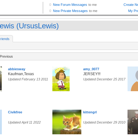
ewis (UrsusLewis)
riends
Previous
abbiesway
amy_0077
Kaufman,Texas
JERSEY!!!
Updated February 13 2011
Updated December 25 2017
Civikfree
kittengrl
Updated April 11 2022
Updated December 29 2010