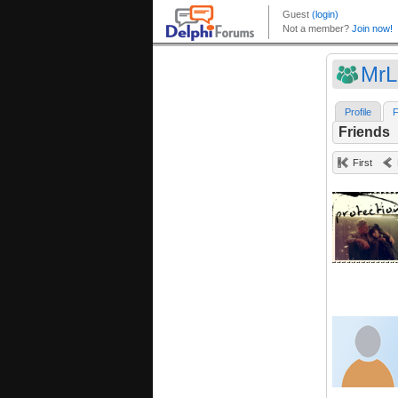
MrL
Profile
F
Friends
First