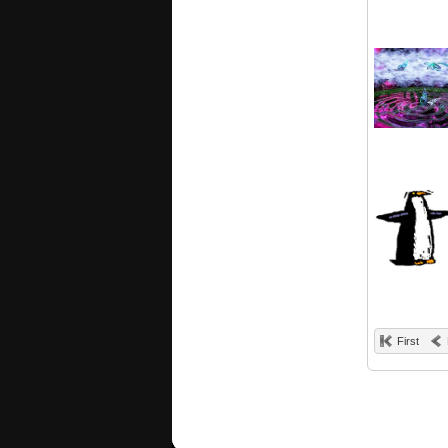
First