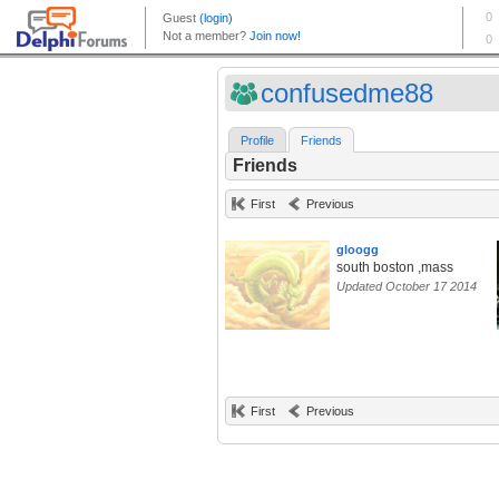
confusedme88
Profile
Friends
Friends
First
Previous
gloogg
south boston ,mass
Updated October 17 2014
First
Previous