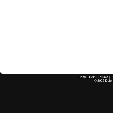
Home
|
Help
|
Forums
|
C
©
2026
Delphi