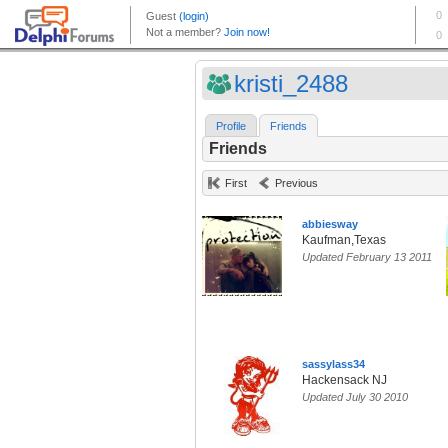
kristi_2488
Profile
Friends
Friends
First
Previous
abbiesway
Kaufman,Texas
Updated February 13 2011
sassylass34
Hackensack NJ
Updated July 30 2010