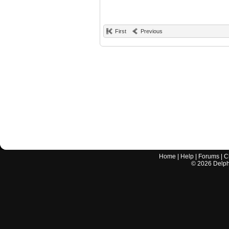
First
Previous
Home
|
Help
|
Forums
|
C
©
2026
Delphi