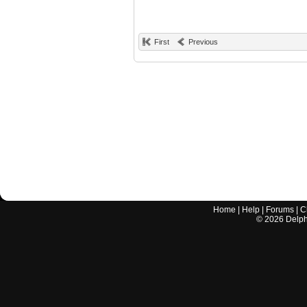
First
Previous
Home
|
Help
|
Forums
|
C
©
2026
Delphi