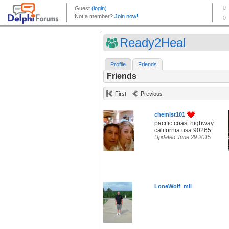
Ready2Heal
Profile
Friends
Friends
First
Previous
chemist101
pacific coast highway
california usa 90265
Updated June 29 2015
LoneWolf_mll