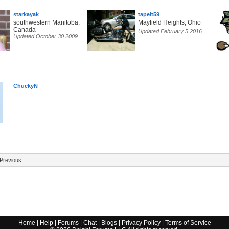
starkayak
tapeit59
southwestern Manitoba,
Mayfield Heights, Ohio
Canada
Updated February 5 2016
Updated October 30 2009
ChuckyN
Previous
Home
|
Help
|
Forums
|
Chat
|
Blogs
|
Privacy Policy
|
Terms of Service