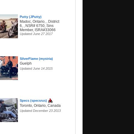
Putty (JPutty)
Madoc, Ontario, , District
6, , NSR# 6750, Sins
Member, ISRA#33066
Updated June 27 2017
SilverFlame (mystria)
Guelph
Updated June 14 2015
Specs (specsrus)
Toronto, Ontario, Canada
Updated December 23 2013