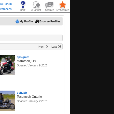
My Profile
Browse Profiles
Next
Last
cpsigmtr
Marathon, ON
Updated January 9 2013
gchabb
Tecumseh Ontario
Updated January 2 2016