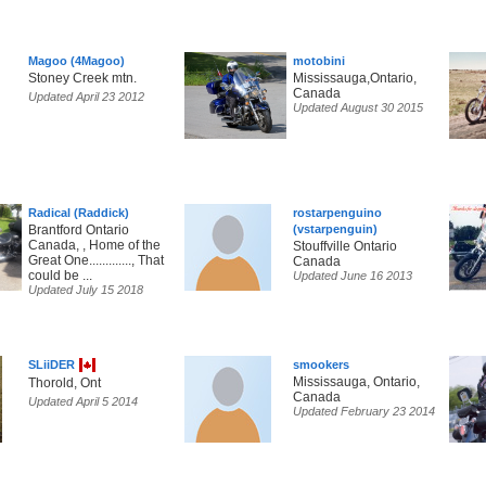
Magoo (4Magoo)
motobini
Stoney Creek mtn.
Mississauga,Ontario,
Canada
Updated April 23 2012
Updated August 30 2015
Radical (Raddick)
rostarpenguino
Brantford Ontario
(vstarpenguin)
Canada, , Home of the
Stouffville Ontario
Great One............., That
Canada
could be ...
Updated June 16 2013
Updated July 15 2018
SLiiDER
smookers
Mississauga, Ontario,
Thorold, Ont
Canada
Updated April 5 2014
Updated February 23 2014