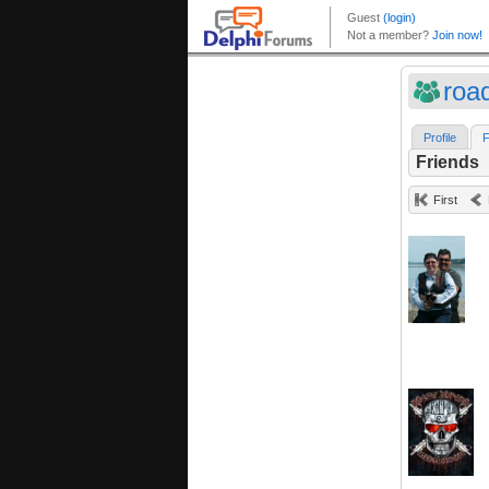
roa
Profile
F
Friends
First