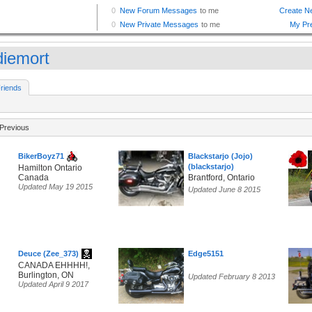
diemort
riends
Previous
BikerBoyz71
Blackstarjo (Jojo)
(blackstarjo)
Hamilton Ontario
Canada
Brantford, Ontario
Updated May 19 2015
Updated June 8 2015
Deuce (Zee_373)
Edge5151
CANADA EHHHH!,
Burlington, ON
Updated February 8 2013
Updated April 9 2017