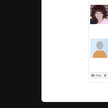
First