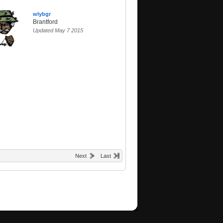
wlybgr
Brantford
Updated May 7 2015
Next
Last