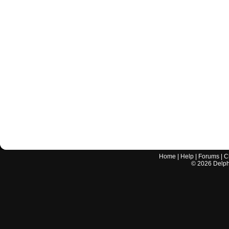
Home
|
Help
|
Forums
|
C
©
2026
Delphi