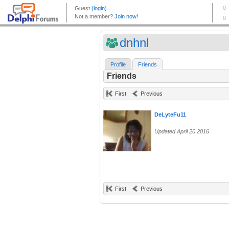
dnhnl
Profile
Friends
Friends
First
Previous
DeLyteFu11
Updated April 20 2016
First
Previous