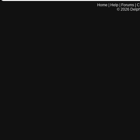
Home
|
Help
|
Forums
|
C
©
2026
Delphi