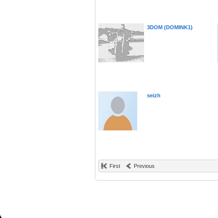
3DOM (DOMINK1)
seizh
First
Previous