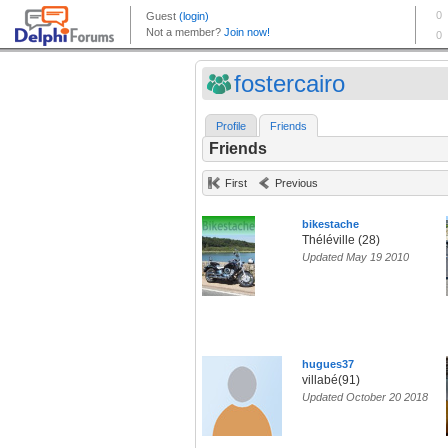
fostercairo
Profile
Friends
Friends
First
Previous
bikestache
Théléville (28)
Updated May 19 2010
hugues37
villabé(91)
Updated October 20 2018