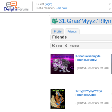
31.Grae'Myyzt'Rllyn 
Profile
Friends
Friends
First
Previous
0.Shadualkahnyyte
(Thundr3puppy)
Updated December 31 2011
17.Tyym'Yyvyr'Yf'tyr
(ThundreD0gg)
Updated December 31 2011