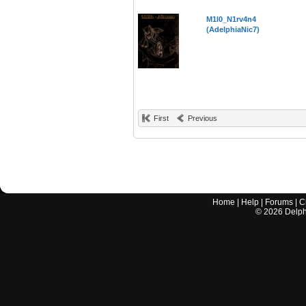
M1l0_N1rv4n4
(AdelphiaNic7)
First
Previous
Home
|
Help
|
Forums
|
C
©
2026
Delphi