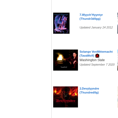
7.Wyych'Hyyntyr
(Thundr3d0gg)
Updated January 24 2012
Solange VonMitternacht
(TavaWolf)
Washington State
Updated September 7 2020
2.Devylyyndre
(Thundred0g)