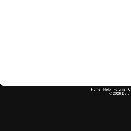
Home
|
Help
|
Forums
|
C
©
2026
Delphi