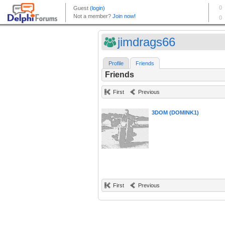
jimdrags66
Profile
Friends
Friends
First
Previous
3DOM (DOMINK1)
First
Previous