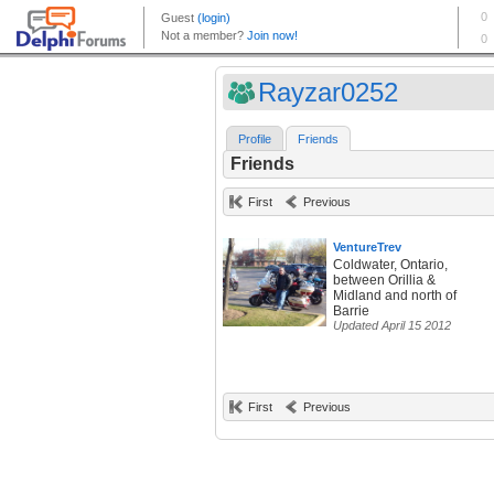
Rayzar0252
Profile
Friends
Friends
First
Previous
VentureTrev
Coldwater, Ontario,
between Orillia &
Midland and north of
Barrie
Updated April 15 2012
First
Previous