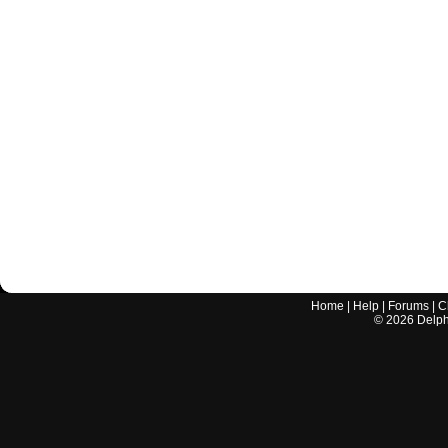
Home
|
Help
|
Forums
|
C
©
2026
Delphi