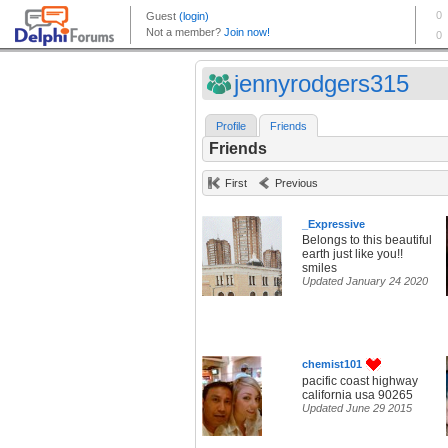
jennyrodgers315
Profile
Friends
Friends
First
Previous
_Expressive
Belongs to this beautiful
earth just like you!!
smiles
Updated January 24 2020
chemist101
pacific coast highway
california usa 90265
Updated June 29 2015