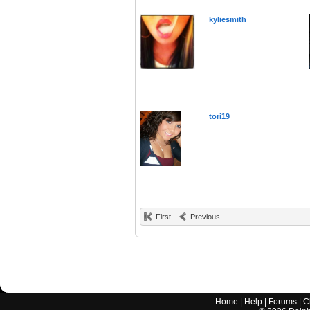
kyliesmith
tori19
First
Previous
Home
|
Help
|
Forums
|
C