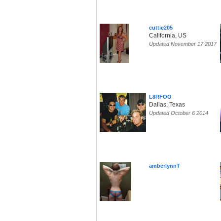
cuttie205
California, US
Updated November 17 2017
L8RFOO
Dallas, Texas
Updated October 6 2014
amberlynnT