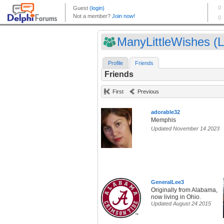
ManyLittleWishes (Li
Profile
Friends
Friends
First
Previous
adorable32
Memphis
Updated November 14 2023
GeneralLee3
Originally from Alabama,
now living in Ohio.
Updated August 24 2015