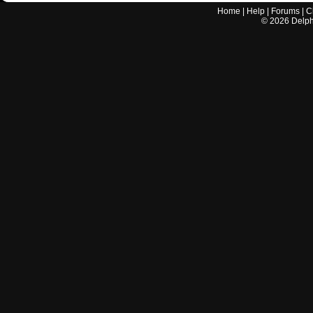
Home
|
Help
|
Forums
|
C
©
2026
Delphi