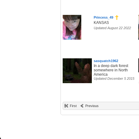
Princess_49
KANSAS
Updated August 22 2022
sasquatch1962
In a deep dark forest
somewhere in North
America
Updated December 5 2015
First
Previous