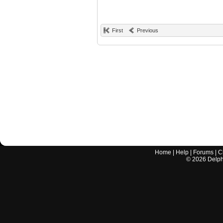
First
Previous
Home
|
Help
|
Forums
|
C
©
2026
Delphi