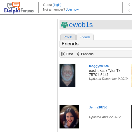
ewob1s
Profile
Friends
Friends
First
Previous
froggywenta
east texas / Tyler Tx
75701-5441
Updated December 9 2019
Jenna10756
Updated April 22 2012