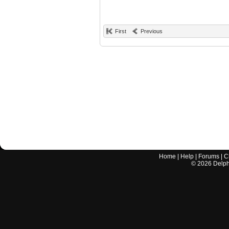
First
Previous
Home
|
Help
|
Forums
|
C
©
2026
Delphi