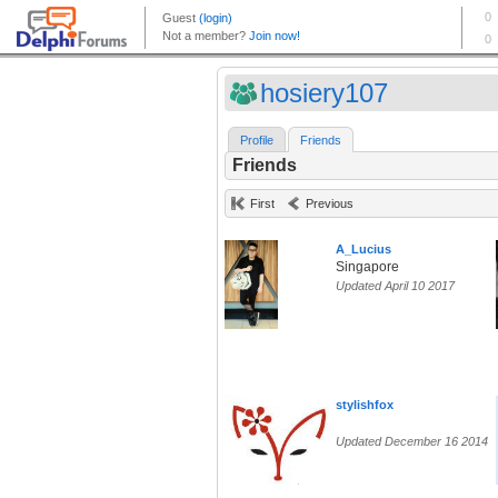
hosiery107
Profile
Friends
Friends
First
Previous
A_Lucius
Singapore
Updated April 10 2017
stylishfox
Updated December 16 2014