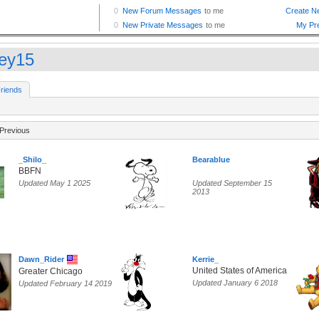
ley15
riends
Previous
_Shilo_
Bearablue
BBFN
Updated May 1 2025
Updated September 15
2013
Dawn_Rider
Kerrie_
United States of America
Greater Chicago
Updated January 6 2018
Updated February 14 2019