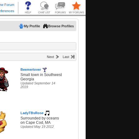
My Profile
Browse Profiles
Next
Last
Beemerlover
Small town in Southwest
Georgia
Updated September 14
2019
LadyTBsRose
Surrounded by oceans
on Cape Cod, MA
Updated May 19 2012