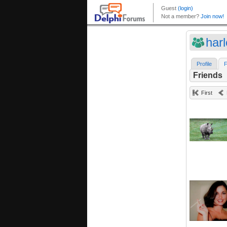
har
Profile
F
Friends
First