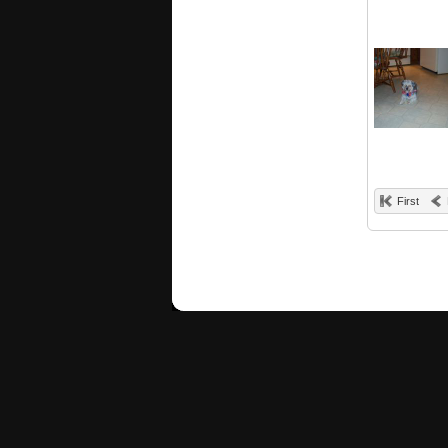
First