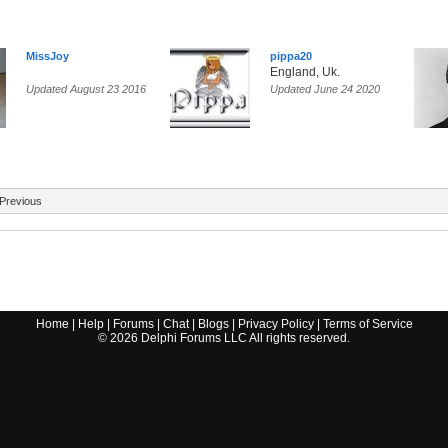
MissJoy
pippa20
England, Uk.
Updated August 23 2016
Updated June 24 2020
Previous
Home
|
Help
|
Forums
|
Chat
|
Blogs
|
Privacy Policy
|
Terms of Service
©
2026
Delphi Forums LLC All rights reserved.