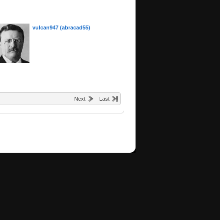
vulcan947 (abracad55)
Next
Last