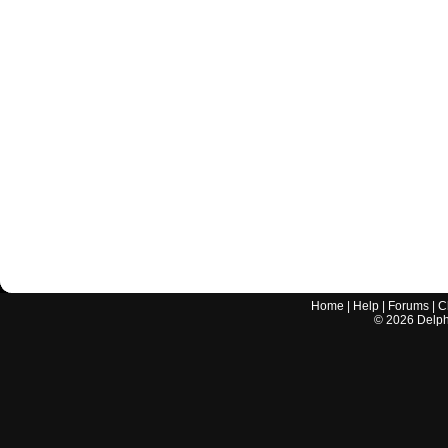
Home
|
Help
|
Forums
|
C
©
2026
Delphi