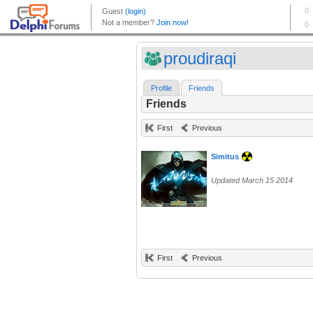
proudiraqi
Profile
Friends
Friends
First
Previous
Simitus
Updated March 15 2014
First
Previous