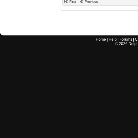
First
Previous
Home
|
Help
|
Forums
|
C
©
2026
Delphi