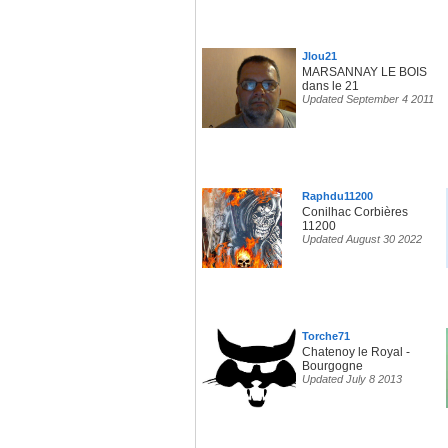
Jlou21
MARSANNAY LE BOIS
dans le 21
Updated September 4 2011
Raphdu11200
Conilhac Corbières
11200
Updated August 30 2022
Torche71
Chatenoy le Royal -
Bourgogne
Updated July 8 2013