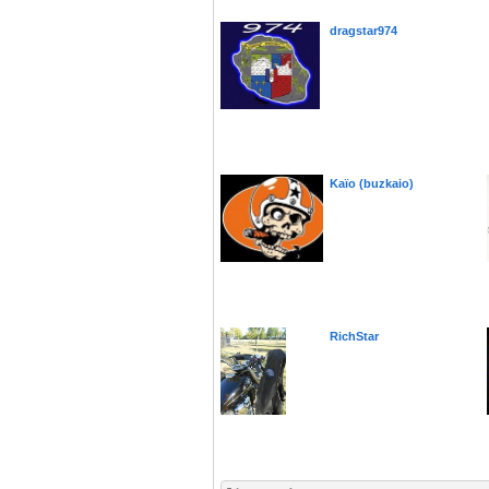
dragstar974
Kaïo (buzkaio)
RichStar