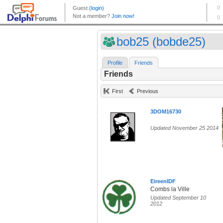
bob25 (bobde25)
Profile
Friends
Friends
First
Previous
3DOM16730
Updated November 25 2014
EireenIDF
Combs la Ville
Updated September 10
2012