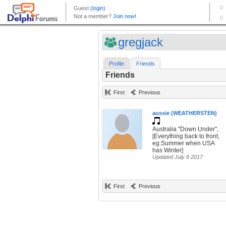
gregjack
Profile
Friends
Friends
First
Previous
aussie (WEATHERSTEN)
Australia "Down Under",
[Everything back to front,
eg.Summer when USA
has Winter]
Updated July 8 2017
First
Previous