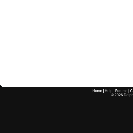
Home
|
Help
|
Forums
|
C
©
2026
Delphi