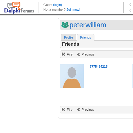
peterwilliam
Profile
Friends
Friends
First
Previous
7775454215
First
Previous