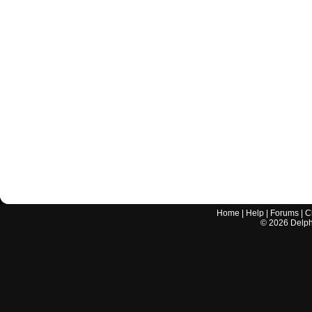
Home
|
Help
|
Forums
|
C
©
2026
Delphi