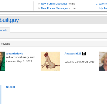
builtguy
riends
Previous
amandadavis
Anastasia926
williamsport maryland
Updated May 14 2015
Updated January 21 2018
finegal