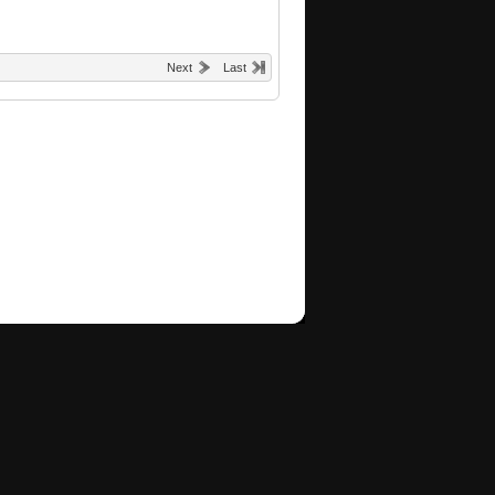
Next
Last