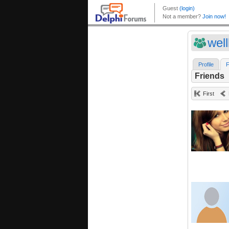
well
Profile
F
Friends
First