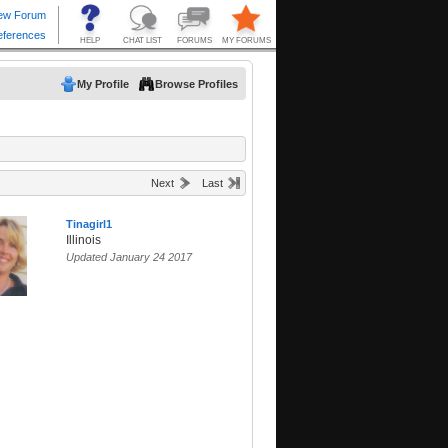
My Profile
Browse Profiles
Next
Last
Tinagirl1
Illinois
Updated January 24 2017