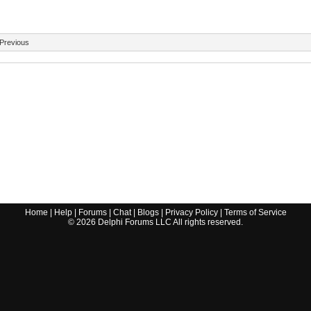
Previous
Home
|
Help
|
Forums
|
Chat
|
Blogs
|
Privacy Policy
|
Terms of Service
©
2026
Delphi Forums LLC All rights reserved.