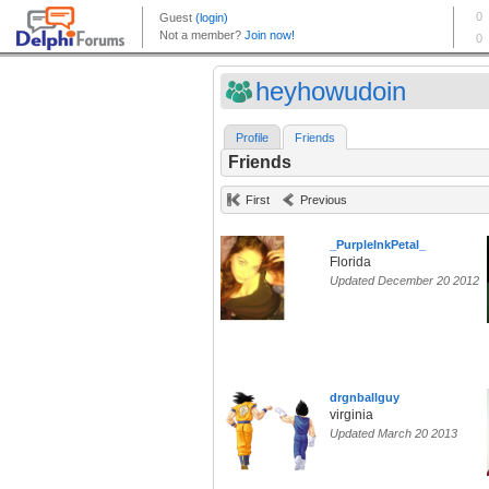
heyhowudoin
Profile
Friends
Friends
First
Previous
_PurpleInkPetal_
Florida
Updated December 20 2012
drgnballguy
virginia
Updated March 20 2013