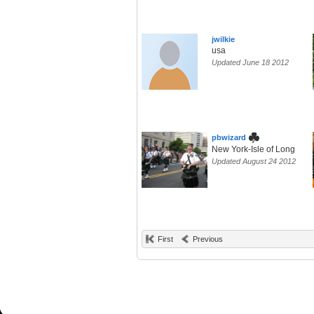
jwilkie
usa
Updated June 18 2012
pbwizard
New York-Isle of Long
Updated August 24 2012
First
Previous