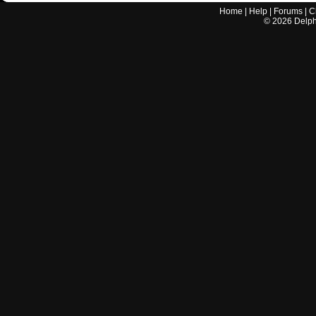
Home
|
Help
|
Forums
|
C
©
2026
Delphi