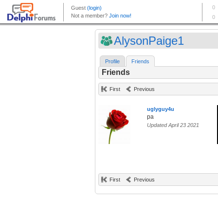
AlysonPaige1
Profile
Friends
Friends
First
Previous
uglyguy4u
pa
Updated April 23 2021
First
Previous