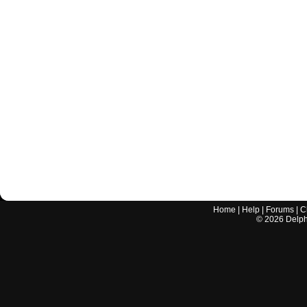
Home
|
Help
|
Forums
|
C
©
2026
Delphi